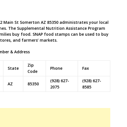
2 Main St Somerton AZ 85350 administrates your local
nes. The Supplemental Nutrition Assistance Program
milies buy food. SNAP food stamps can be used to buy
stores, and farmers’ markets.
mber & Address
Zip
State
Phone
Fax
Code
(928) 627-
(928) 627-
AZ
85350
2075
8585