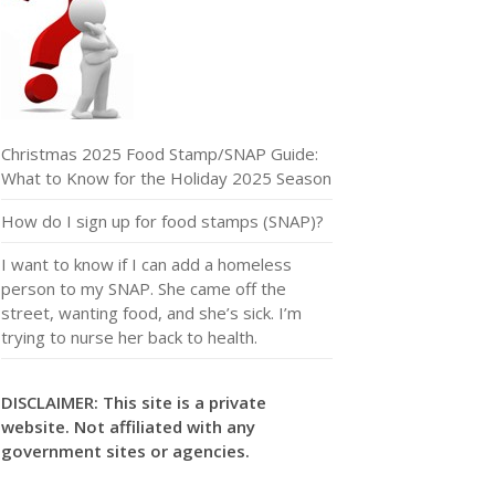
Christmas 2025 Food Stamp/SNAP Guide:
What to Know for the Holiday 2025 Season
How do I sign up for food stamps (SNAP)?
I want to know if I can add a homeless
person to my SNAP. She came off the
street, wanting food, and she’s sick. I’m
trying to nurse her back to health.
DISCLAIMER: This site is a private
website. Not affiliated with any
government sites or agencies.