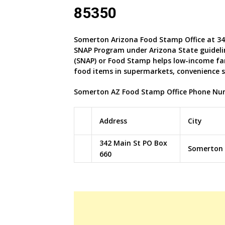
85350
Somerton Arizona Food Stamp Office at 34
SNAP Program under Arizona
State guideli
(SNAP) or Food Stamp helps low-income fa
food items in supermarkets, convenience 
Somerton AZ Food Stamp Office Phone Nu
Address
City
342 Main St PO Box
Somerton
660