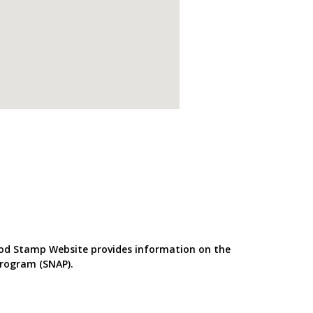
od Stamp Website provides information on the
Program (SNAP).