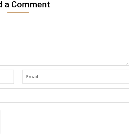
d a Comment