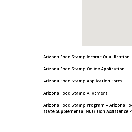
Arizona Food Stamp Income Qualification
Arizona Food Stamp Online Application
Arizona Food Stamp Application Form
Arizona Food Stamp Allotment
Arizona Food Stamp Program
– Arizona Fo
state Supplemental Nutrition Assistance 