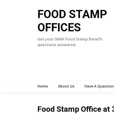
Skip
to
FOOD STAMP
content
OFFICES
Get your SNAP Food Stamp Benefit
questions answered.
Home
About Us
Have A Question
Food Stamp Office at