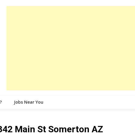
?
Jobs Near You
 342 Main St Somerton AZ