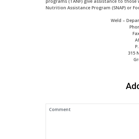
programs (TANF) give assistance to those 
Nutrition Assistance Program (SNAP) or F
Weld – Depa
Phon
Fax
A
P
315 
Gr
Ad