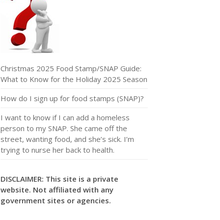
Christmas 2025 Food Stamp/SNAP Guide:
What to Know for the Holiday 2025 Season
How do I sign up for food stamps (SNAP)?
I want to know if I can add a homeless
person to my SNAP. She came off the
street, wanting food, and she’s sick. I’m
trying to nurse her back to health.
DISCLAIMER: This site is a private
website. Not affiliated with any
government sites or agencies.