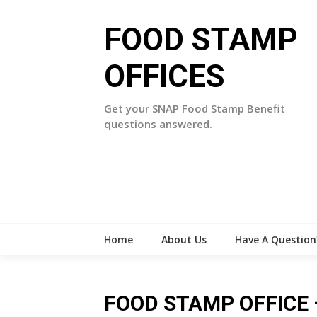
Skip
to
FOOD STAMP
content
OFFICES
Get your SNAP Food Stamp Benefit
questions answered.
Home
About Us
Have A Question
FOOD STAMP OFFICE –