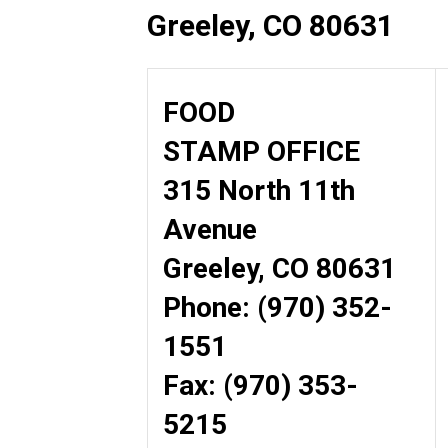
Greeley, CO 80631
FOOD
STAMP OFFICE
315 North 11th
Avenue
Greeley, CO 80631
Phone: (970) 352-
1551
Fax: (970) 353-
5215