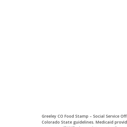
Greeley CO Food Stamp – Social Service Of
Colorado State guidelines. Medicaid provid