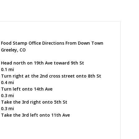
Food Stamp Office Directions From Down Town
Greeley, CO
Head north on 19th Ave toward 9th St
0.1 mi
Turn right at the 2nd cross street onto 8th St
0.4 mi
Turn left onto 14th Ave
0.3 mi
Take the 3rd right onto 5th St
0.3 mi
Take the 3rd left onto 11th Ave