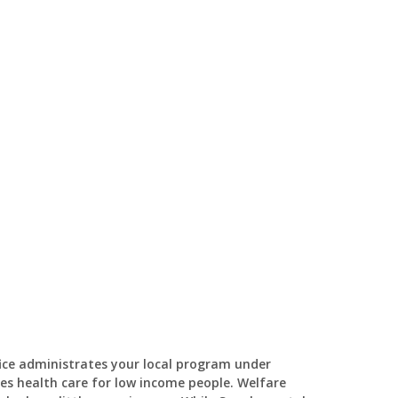
fice administrates your local program under
es health care for low income people. Welfare