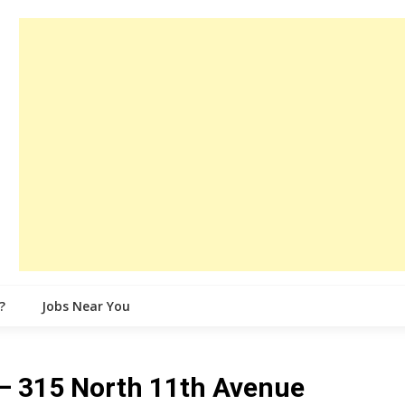
?
Jobs Near You
 315 North 11th Avenue