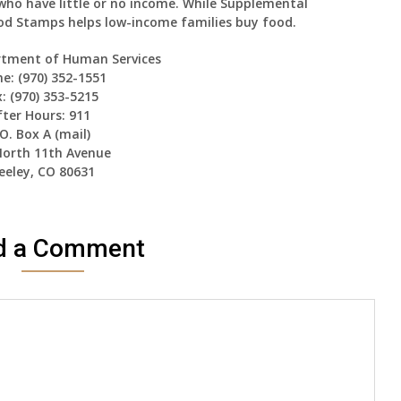
who have little or no income. While Supplemental
ood Stamps helps low-income families buy food.
rtment of Human Services
e: (970) 352-1551
: (970) 353-5215
fter Hours: 911
.O. Box A (mail)
North 11th Avenue
eeley, CO 80631
d a Comment