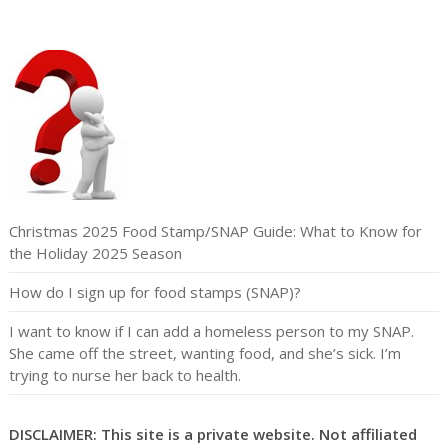
Christmas 2025 Food Stamp/SNAP Guide: What to Know for
the Holiday 2025 Season
How do I sign up for food stamps (SNAP)?
I want to know if I can add a homeless person to my SNAP.
She came off the street, wanting food, and she’s sick. I’m
trying to nurse her back to health.
DISCLAIMER: This site is a private website. Not affiliated