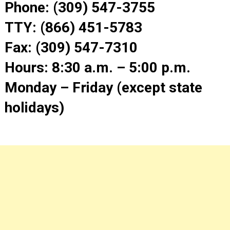
Phone: (309) 547-3755
TTY: (866) 451-5783
Fax: (309) 547-7310
Hours: 8:30 a.m. – 5:00 p.m.
Monday – Friday (except state
holidays)