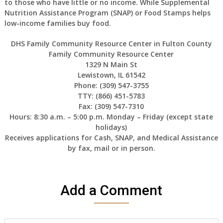
to those who have little or no income. While Supplemental
Nutrition Assistance Program (SNAP) or Food Stamps helps
low-income families buy food.
DHS Family Community Resource Center in Fulton County
Family Community Resource Center
1329 N Main St
Lewistown, IL 61542
Phone: (309) 547-3755
TTY: (866) 451-5783
Fax: (309) 547-7310
Hours: 8:30 a.m. – 5:00 p.m. Monday – Friday (except state
holidays)
Receives applications for Cash, SNAP, and Medical Assistance
by fax, mail or in person.
Add a Comment