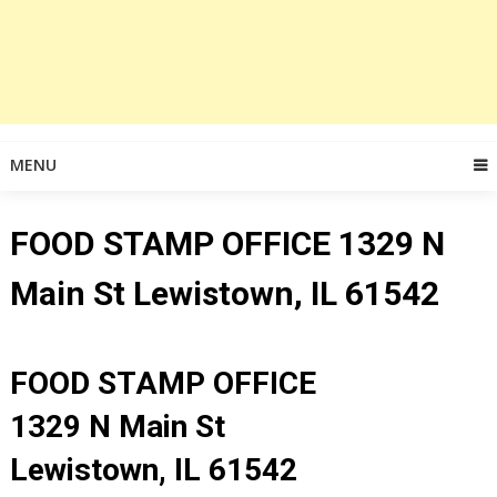
MENU
FOOD STAMP OFFICE 1329 N
Main St Lewistown, IL 61542
FOOD STAMP OFFICE
1329 N Main St
Lewistown, IL 61542