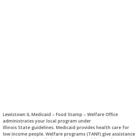
Lewistown IL Medicaid – Food Stamp – Welfare Office
administrates your local program under
Illinois State guidelines. Medicaid provides health care for
low income people. Welfare programs (TANF) give assistance