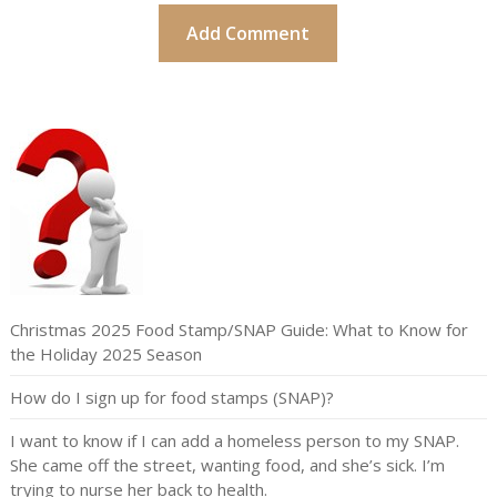
Christmas 2025 Food Stamp/SNAP Guide: What to Know for
the Holiday 2025 Season
How do I sign up for food stamps (SNAP)?
I want to know if I can add a homeless person to my SNAP.
She came off the street, wanting food, and she’s sick. I’m
trying to nurse her back to health.