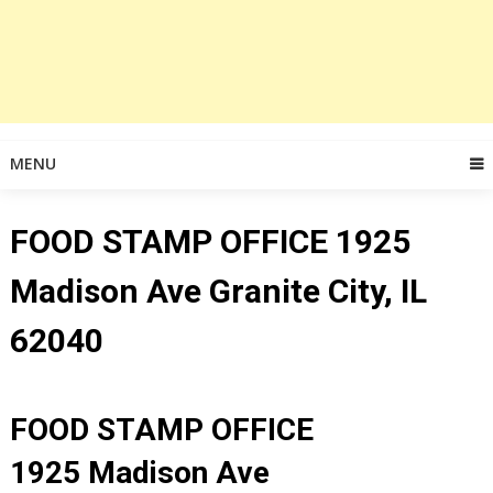
MENU
FOOD STAMP OFFICE 1925
Madison Ave Granite City, IL
62040
FOOD STAMP OFFICE
1925 Madison Ave