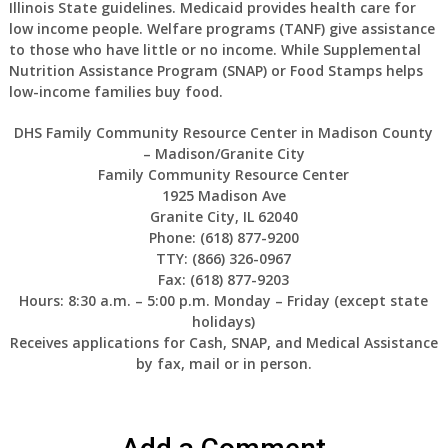
Illinois State guidelines. Medicaid provides health care for
low income people. Welfare programs (TANF) give assistance
to those who have little or no income. While Supplemental
Nutrition Assistance Program (SNAP) or Food Stamps helps
low-income families buy food.
DHS Family Community Resource Center in Madison County
– Madison/Granite City
Family Community Resource Center
1925 Madison Ave
Granite City, IL 62040
Phone: (618) 877-9200
TTY: (866) 326-0967
Fax: (618) 877-9203
Hours: 8:30 a.m. – 5:00 p.m. Monday – Friday (except state
holidays)
Receives applications for Cash, SNAP, and Medical Assistance
by fax, mail or in person.