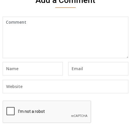
Add a Comment