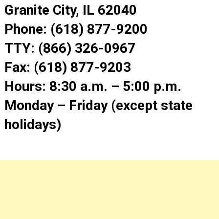
Granite City, IL 62040
Phone: (618) 877-9200
TTY: (866) 326-0967
Fax: (618) 877-9203
Hours: 8:30 a.m. – 5:00 p.m.
Monday – Friday (except state
holidays)