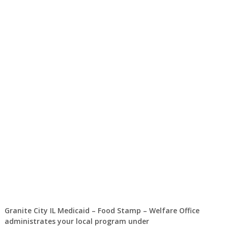
Granite City IL Medicaid – Food Stamp – Welfare Office
administrates your local program under