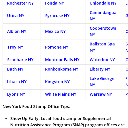
Rochester NY
Fonda NY
Uniondale NY
L
Canandaigua
Utica NY
Syracuse NY
G
NY
Cooperstown
Albion NY
Mexico NY
C
NY
Ballston Spa
S
Troy NY
Pomona NY
NY
Schoharie NY
Montour Falls NY
Waterloo NY
C
Bath NY
Ronkonkoma NY
Liberty NY
O
Lake George
F
Ithaca NY
Kingston NY
NY
Lyons NY
White Plains NY
Warsaw NY
P
New York Food Stamp Office Tips:
Show Up Early:
Local food stamp or Supplemental
Nutrition Assistance Program (SNAP) program offices are