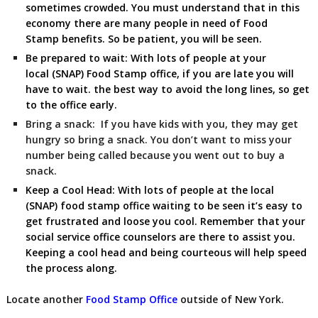
sometimes crowded. You must understand that in this
economy there are many people in need of Food
Stamp benefits. So be patient, you will be seen.
Be prepared to wait:
With lots of people at your
local (SNAP) Food Stamp
office, if you are late you will
have to wait. the best way to avoid the long lines, so get
to the office early.
Bring a snack:
If you have kids with you, they may get
hungry so bring a snack. You don’t want to miss your
number being called because you went out to buy a
snack.
Keep a Cool Head:
With lots of people at the local
(SNAP) food stamp office waiting to be seen it’s easy to
get frustrated and loose you cool. Remember that your
social service office counselors are there to assist you.
Keeping a cool head and being courteous will help speed
the process along.
Locate another
Food Stamp Office
outside of New York.