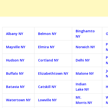
Binghamto
Albany NY
Belmon NY
O
NY
P
Mayville NY
Elmira NY
Norwich NY
P
Hudson NY
Cortland NY
Delhi NY
J
Buffalo NY
Elizabethtown NY
Malone NY
Indian
Batavia NY
Catskill NY
H
Lake NY
Mt.
W
Watertown NY
Lowville NY
Morris NY