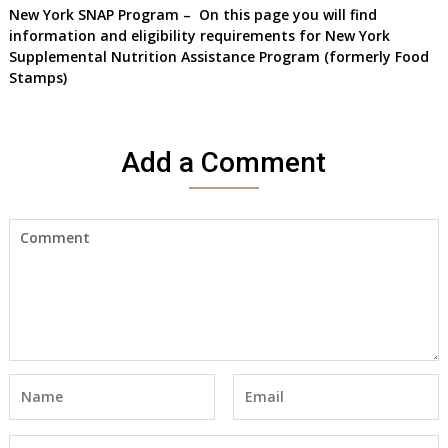
New York SNAP Program
– On this page you will find
information and eligibility requirements for New York
Supplemental Nutrition Assistance Program
(formerly Food
Stamps)
Add a Comment