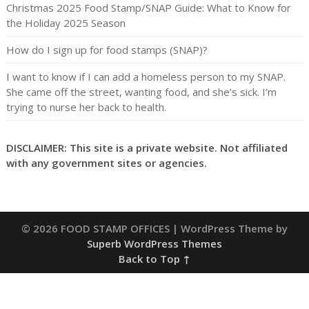
Christmas 2025 Food Stamp/SNAP Guide: What to Know for
the Holiday 2025 Season
How do I sign up for food stamps (SNAP)?
I want to know if I can add a homeless person to my SNAP.
She came off the street, wanting food, and she’s sick. I’m
trying to nurse her back to health.
DISCLAIMER: This site is a private website. Not affiliated
with any government sites or agencies.
© 2026 FOOD STAMP OFFICES
| WordPress Theme by
Superb WordPress Themes
Back to Top ↑