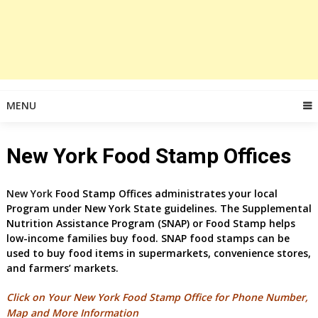
MENU
New York Food Stamp Offices
New York
Food Stamp Offices administrates your local
Program under New York
State guidelines. The Supplemental
Nutrition Assistance Program (SNAP) or Food Stamp helps
low-income families buy food. SNAP food stamps can be
used to buy food items in supermarkets, convenience stores,
and farmers’ markets.
Click on Your New York Food Stamp Office for
Phone Number,
Map and More Information