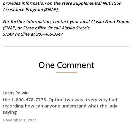
provides information on the state Supplemental Nutrition
Assistance Program (SNAP).
For further information, contact your local
Alaska Food Stamp
(SNAP) or State office
Or call Alaska State’s
SNAP hotline at 907-465-3347
One Comment
Lucas Polwin
the 1-800-478-7778. Option two was a very very bad
recording how can anyone understand what the lady
saying
November 1, 2022