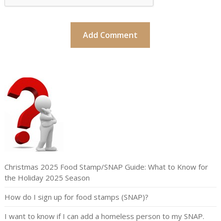
Christmas 2025 Food Stamp/SNAP Guide: What to Know for
the Holiday 2025 Season
How do I sign up for food stamps (SNAP)?
I want to know if I can add a homeless person to my SNAP.