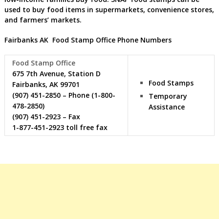
used to buy food items in supermarkets, convenience stores,
and farmers’ markets.
Fairbanks AK Food Stamp Office Phone Numbers
Food Stamp Office
675 7th Avenue, Station D
Food Stamps
Fairbanks, AK 99701
(907) 451-2850 – Phone (1-800-
Temporary
478-2850)
Assistance
(907) 451-2923 – Fax
1-877-451-2923 toll free fax