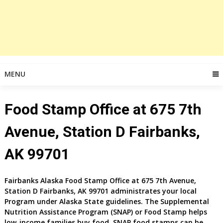
MENU
Food Stamp Office at 675 7th
Avenue, Station D Fairbanks,
AK 99701
Fairbanks
Alaska Food Stamp Office at
675 7th Avenue,
Station D
Fairbanks, AK 99701
administrates your local
Program under Alaska State guidelines. The Supplemental
Nutrition Assistance Program (SNAP) or Food Stamp helps
low-income families buy food. SNAP food stamps can be