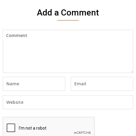
Add a Comment