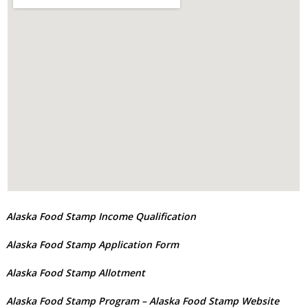
Alaska Food Stamp Income Qualification
Alaska Food Stamp Application Form
Alaska Food Stamp Allotment
Alaska Food Stamp Program
– Alaska Food Stamp Website