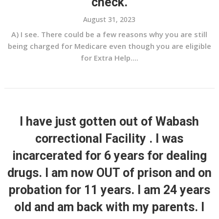
check.
August 31, 2023
A) I see. There could be a few reasons why you are still
being charged for Medicare even though you are eligible
for Extra Help....
I have just gotten out of Wabash
correctional Facility . I was
incarcerated for 6 years for dealing
drugs. I am now OUT of prison and on
probation for 11 years. I am 24 years
old and am back with my parents. I