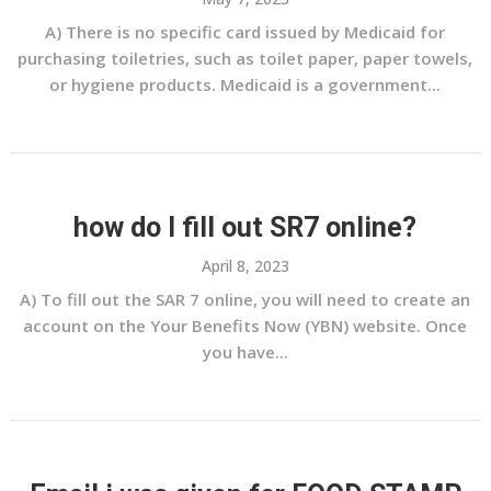
A) There is no specific card issued by Medicaid for
purchasing toiletries, such as toilet paper, paper towels,
or hygiene products. Medicaid is a government...
how do I fill out SR7 online?
April 8, 2023
A) To fill out the SAR 7 online, you will need to create an
account on the Your Benefits Now (YBN) website. Once
you have...