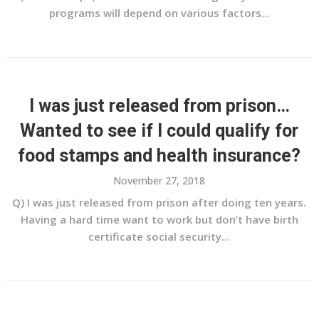
programs will depend on various factors...
I was just released from prison…
Wanted to see if I could qualify for
food stamps and health insurance?
November 27, 2018
Q) I was just released from prison after doing ten years.
Having a hard time want to work but don’t have birth
certificate social security...