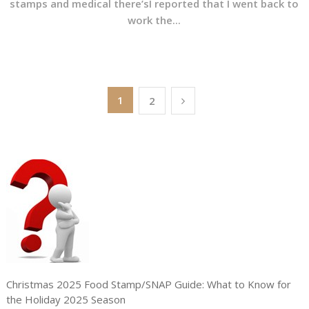
stamps and medical there’sI reported that I went back to
work the...
Posts
1
2
pagination
Christmas 2025 Food Stamp/SNAP Guide: What to Know for
the Holiday 2025 Season