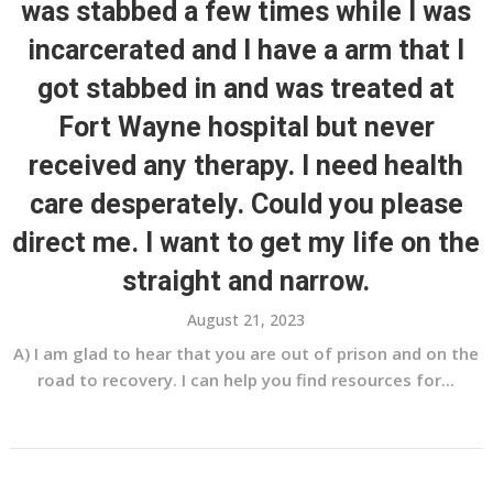
was stabbed a few times while I was
incarcerated and I have a arm that I
got stabbed in and was treated at
Fort Wayne hospital but never
received any therapy. I need health
care desperately. Could you please
direct me. I want to get my life on the
straight and narrow.
August 21, 2023
A) I am glad to hear that you are out of prison and on the
road to recovery. I can help you find resources for...