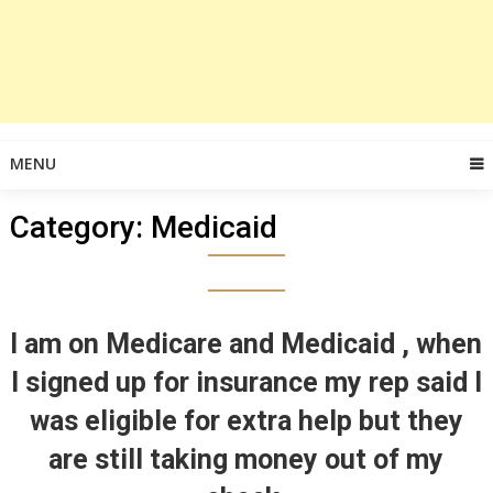
MENU
Category:
Medicaid
I am on Medicare and Medicaid , when
I signed up for insurance my rep said I
was eligible for extra help but they
are still taking money out of my