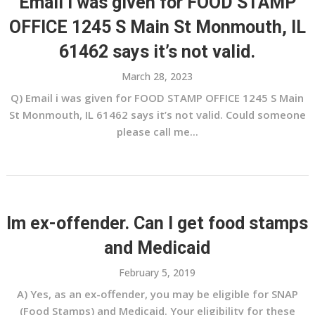
Email i was given for FOOD STAMP
OFFICE 1245 S Main St Monmouth, IL
61462 says it’s not valid.
March 28, 2023
Q) Email i was given for FOOD STAMP OFFICE 1245 S Main
St Monmouth, IL 61462 says it’s not valid. Could someone
please call me...
Im ex-offender. Can I get food stamps
and Medicaid
February 5, 2019
A) Yes, as an ex-offender, you may be eligible for SNAP
(Food Stamps) and Medicaid. Your eligibility for these