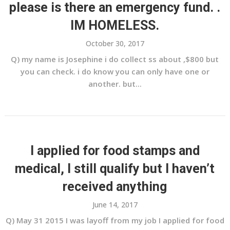
please is there an emergency fund. .
IM HOMELESS.
October 30, 2017
Q) my name is Josephine i do collect ss about ,$800 but
you can check. i do know you can only have one or
another. but...
I applied for food stamps and
medical, I still qualify but I haven’t
received anything
June 14, 2017
Q) May 31 2015 I was layoff from my job I applied for food