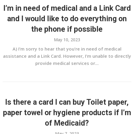
I’m in need of medical and a Link Card
and I would like to do everything on
the phone if possible
May 10, 2023
A) I’m sorry to hear that you’re in need of medical
assistance and a Link Card. However, I’m unable to directly
provide medical services or...
Is there a card I can buy Toilet paper,
paper towel or hygiene products if I’m
of Medicaid?
May 7, 2023