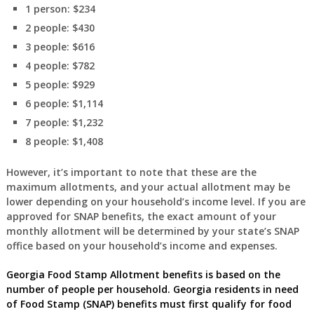
1 person: $234
2 people: $430
3 people: $616
4 people: $782
5 people: $929
6 people: $1,114
7 people: $1,232
8 people: $1,408
However, it’s important to note that these are the
maximum allotments, and your actual allotment may be
lower depending on your household’s income level. If you are
approved for SNAP benefits, the exact amount of your
monthly allotment will be determined by your state’s SNAP
office based on your household’s income and expenses.
Georgia
Food Stamp Allotment benefits is based on the
number of people per household.
Georgia
residents in need
of Food Stamp (SNAP) benefits must first
qualify for food