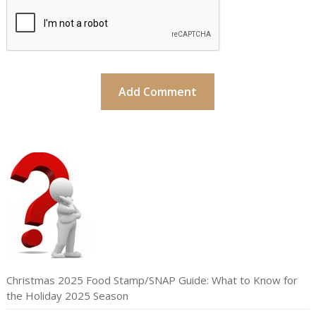
Christmas 2025 Food Stamp/SNAP Guide: What to Know for
the Holiday 2025 Season