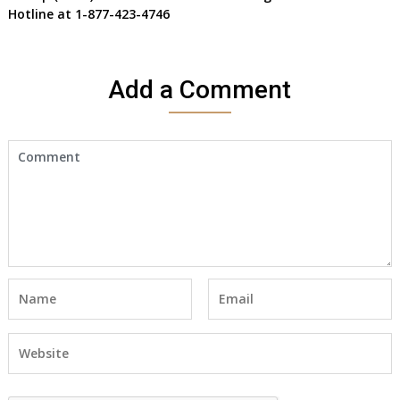
Hotline at 1-877-423-4746
Add a Comment