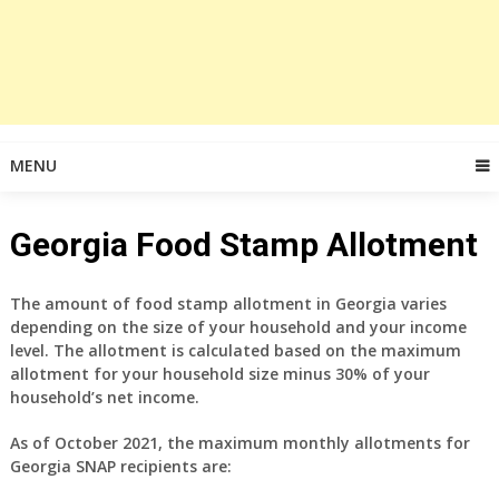
MENU
Georgia Food Stamp Allotment
The amount of food stamp allotment in Georgia varies
depending on the size of your household and your income
level. The allotment is calculated based on the maximum
allotment for your household size minus 30% of your
household’s net income.
As of October 2021, the maximum monthly allotments for
Georgia SNAP recipients are: