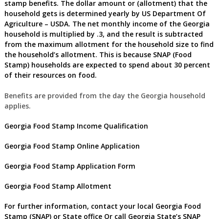
stamp benefits
.
The dollar amount or (allotment) that the
household gets is determined yearly by US Department Of
Agriculture – USDA. The net monthly income of the
Georgia
household is multiplied by .3, and the result is subtracted
from the maximum allotment for the household size to find
the household’s allotment. This is because SNAP (Food
Stamp) households are expected to spend about 30 percent
of their resources on food.
Benefits are provided from the day the
Georgia
household
applies.
Georgia Food Stamp Income Qualification
Georgia Food Stamp Online Application
Georgia Food Stamp Application Form
Georgia
Food Stamp Allotment
For further information, contact your local
Georgia Food
Stamp (SNAP) or State office
Or call
Georgia
State’s SNAP