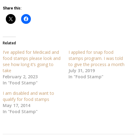
Share this:
Related
I’ve applied for Medicaid and
I applied for snap food
food stamps please look and
stamps program. I was told
see how long it’s going to
to give the process a month
take
July 31, 2019
February 2, 2023
In "Food Stamp"
In "Food Stamp"
I am disabled and want to
qualify for food stamps
May 17, 2014
In "Food Stamp"