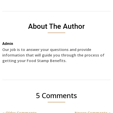
About The Author
Admin
Our job is to answer your questions and provide
information that will guide you through the process of
getting your Food Stamp Benefits.
5 Comments
« Older Comments
Newer Comments »