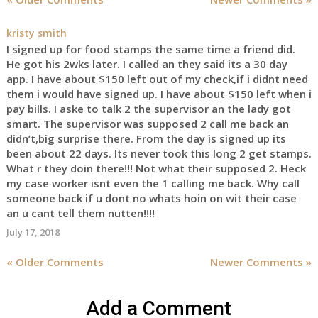
kristy smith
I signed up for food stamps the same time a friend did.
He got his 2wks later. I called an they said its a 30 day
app. I have about $150 left out of my check,if i didnt need
them i would have signed up. I have about $150 left when i
pay bills. I aske to talk 2 the supervisor an the lady got
smart. The supervisor was supposed 2 call me back an
didn’t,big surprise there. From the day is signed up its
been about 22 days. Its never took this long 2 get stamps.
What r they doin there!!! Not what their supposed 2. Heck
my case worker isnt even the 1 calling me back. Why call
someone back if u dont no whats hoin on wit their case
an u cant tell them nutten!!!!
July 17, 2018
« Older Comments
Newer Comments »
Add a Comment