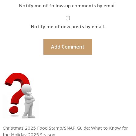
Notify me of follow-up comments by email.
Notify me of new posts by email.
Christmas 2025 Food Stamp/SNAP Guide: What to Know for
the Holiday 2025 Season