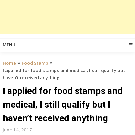
MENU
Home
Food Stamp
I applied for food stamps and medical, I still qualify but I
haven’t received anything
I applied for food stamps and
medical, I still qualify but I
haven’t received anything
June 14, 2017