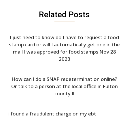
Related Posts
I just need to know do I have to request a food
stamp card or will I automatically get one in the
mail I was approved for food stamps Nov 28
2023
How can I do a SNAP redetermination online?
Or talk to a person at the local office in Fulton
county Il
i found a fraudulent charge on my ebt