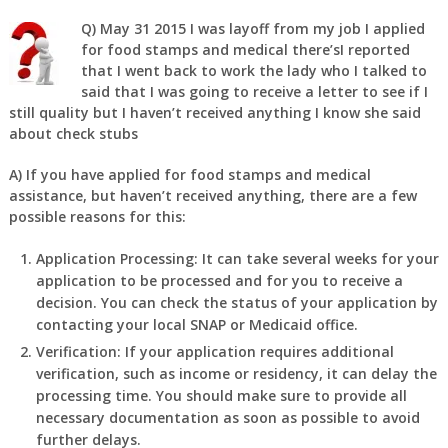
Q)
May 31 2015 I was layoff from my job I applied
for food stamps and medical there’sI reported
that I went back to work the lady who I talked to
said that I was going to receive a letter to see if I
still quality but I haven’t received anything I know she said
about check stubs
A)
If you have applied for food stamps and medical
assistance, but haven’t received anything, there are a few
possible reasons for this:
Application Processing: It can take several weeks for your
application to be processed and for you to receive a
decision. You can check the status of your application by
contacting your local SNAP or Medicaid office.
Verification: If your application requires additional
verification, such as income or residency, it can delay the
processing time. You should make sure to provide all
necessary documentation as soon as possible to avoid
further delays.