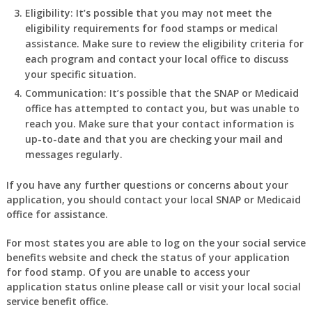
Eligibility: It’s possible that you may not meet the
eligibility requirements for food stamps or medical
assistance. Make sure to review the eligibility criteria for
each program and contact your local office to discuss
your specific situation.
Communication: It’s possible that the SNAP or Medicaid
office has attempted to contact you, but was unable to
reach you. Make sure that your contact information is
up-to-date and that you are checking your mail and
messages regularly.
If you have any further questions or concerns about your
application, you should contact your local SNAP or Medicaid
office for assistance.
For most states you are able to log on the your social service
benefits website and check the status of your application
for food stamp. Of you are unable to access your
application status online please call or visit your local social
service benefit office.