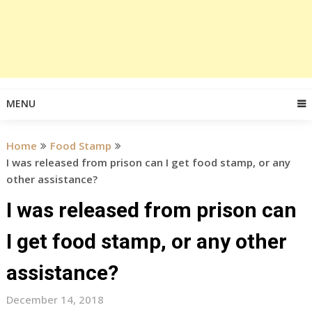
MENU
Home
Food Stamp
I was released from prison can I get food stamp, or any
other assistance?
I was released from prison can
I get food stamp, or any other
assistance?
December 14, 2018