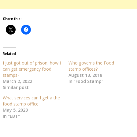
Share this:
Related
I just got out of prison, how I
Who governs the Food
can get emergency food
stamp offices?
stamps?
August 13, 2018
March 2, 2022
In "Food Stamp"
Similar post
What services can I get a the
food stamp office
May 5, 2023
In "EBT"