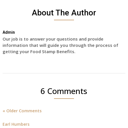
About The Author
Admin
Our job is to answer your questions and provide
information that will guide you through the process of
getting your Food Stamp Benefits.
6 Comments
« Older Comments
Earl Humbers