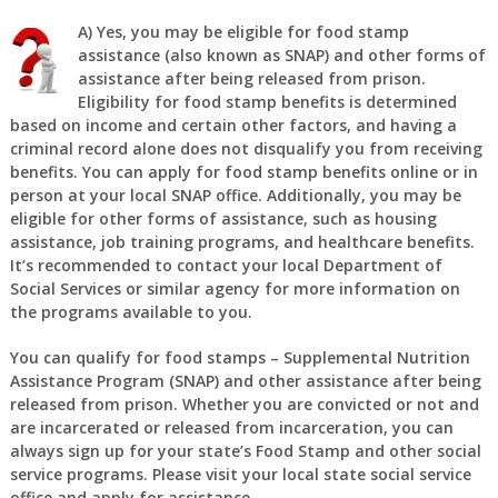
A)
Yes, you may be eligible for food stamp
assistance (also known as SNAP) and other forms of
assistance after being released from prison.
Eligibility for food stamp benefits is determined
based on income and certain other factors, and having a
criminal record alone does not disqualify you from receiving
benefits. You can apply for food stamp benefits online or in
person at your local SNAP office. Additionally, you may be
eligible for other forms of assistance, such as housing
assistance, job training programs, and healthcare benefits.
It’s recommended to contact your local Department of
Social Services or similar agency for more information on
the programs available to you.
You can qualify for food stamps – Supplemental Nutrition
Assistance Program (SNAP) and other assistance after being
released from prison. Whether you are convicted or not and
are incarcerated or released from incarceration, you can
always sign up for your state’s Food Stamp and other social
service programs. Please visit your local state social service
office and apply for assistance.