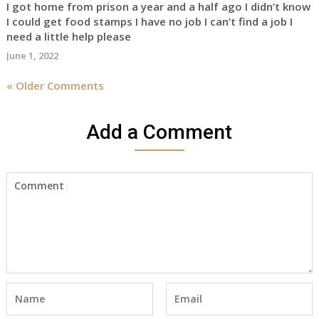
I got home from prison a year and a half ago I didn’t know
I could get food stamps I have no job I can’t find a job I
need a little help please
June 1, 2022
« Older Comments
Add a Comment