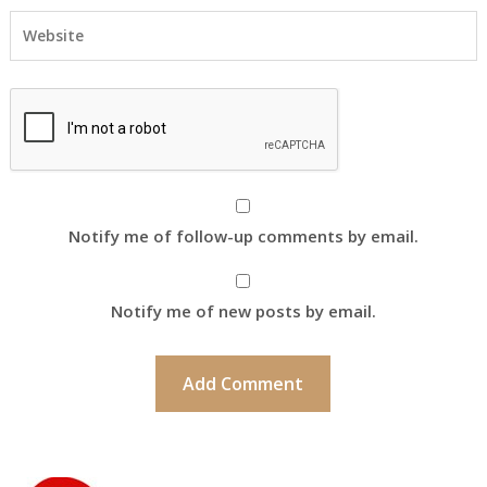
Notify me of follow-up comments by email.
Notify me of new posts by email.