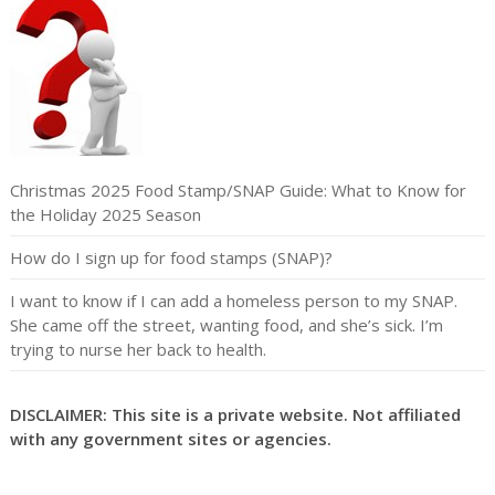
Christmas 2025 Food Stamp/SNAP Guide: What to Know for
the Holiday 2025 Season
How do I sign up for food stamps (SNAP)?
I want to know if I can add a homeless person to my SNAP.
She came off the street, wanting food, and she’s sick. I’m
trying to nurse her back to health.
DISCLAIMER: This site is a private website. Not affiliated
with any government sites or agencies.