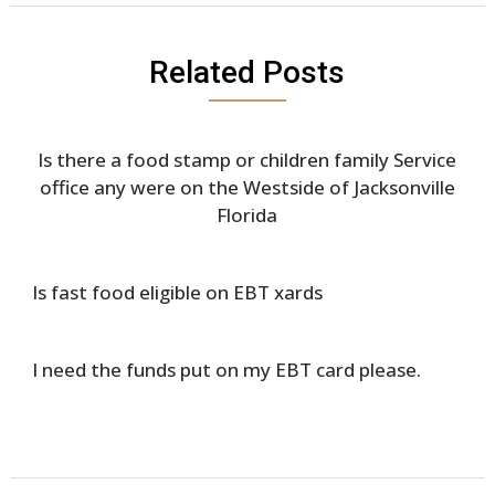
Related Posts
Is there a food stamp or children family Service
office any were on the Westside of Jacksonville
Florida
Is fast food eligible on EBT xards
I need the funds put on my EBT card please.