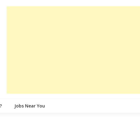
?
Jobs Near You