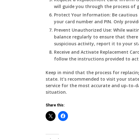
will guide you through the process of 
Protect Your Information:
Be cautious 
your card number and PIN. Only provide
Prevent Unauthorized Use:
While waiti
balance regularly to ensure that there
suspicious activity, report it to your s
Receive and Activate Replacement Card
follow the instructions provided to act
Keep in mind that the process for replacin
state. It’s recommended to visit your state
service for the most accurate and up-to-d
situation.
Share this: