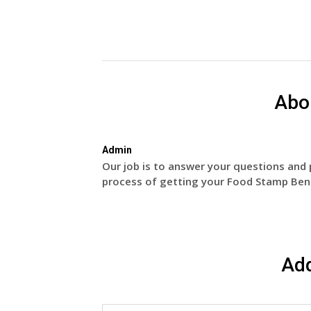
Abo
Admin
Our job is to answer your questions and 
process of getting your Food Stamp Bene
Ad