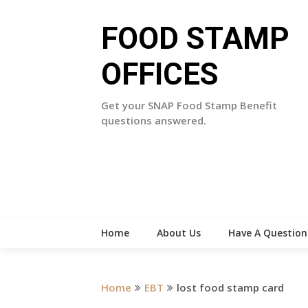
Skip
to
FOOD STAMP
content
OFFICES
Get your SNAP Food Stamp Benefit
questions answered.
Home
About Us
Have A Question
Home
EBT
lost food stamp card