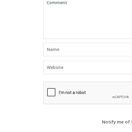
Notify me of