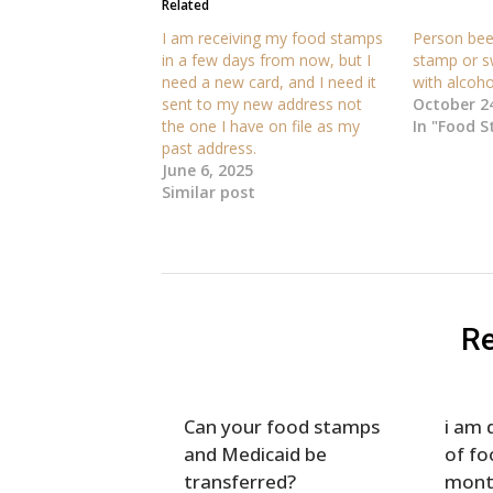
Related
I am receiving my food stamps
Person been
in a few days from now, but I
stamp or s
need a new card, and I need it
with alcoho
sent to my new address not
October 24
the one I have on file as my
In "Food 
past address.
June 6, 2025
Similar post
Re
Can your food stamps
i am 
and Medicaid be
of fo
transferred?
mont