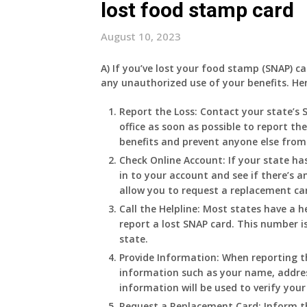
lost food stamp card
August 10, 2023
A) If you’ve lost your food stamp (SNAP) c
any unauthorized use of your benefits. He
Report the Loss:
Contact your state’s 
office as soon as possible to report th
benefits and prevent anyone else from
Check Online Account:
If your state ha
in to your account and see if there’s a
allow you to request a replacement ca
Call the Helpline:
Most states have a he
report a lost SNAP card. This number is
state.
Provide Information:
When reporting th
information such as your name, address
information will be used to verify your 
Request a Replacement Card:
Inform th