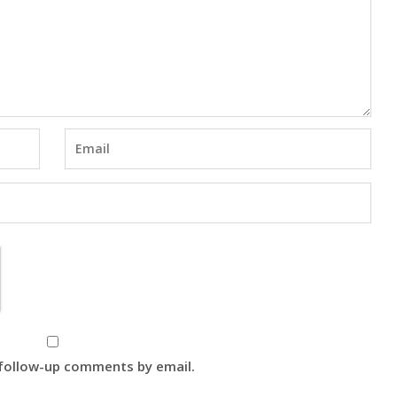
 follow-up comments by email.