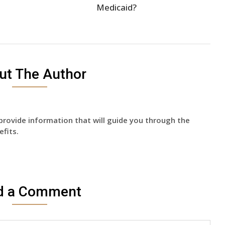
Medicaid?
ut The Author
provide information that will guide you through the
fits.
d a Comment