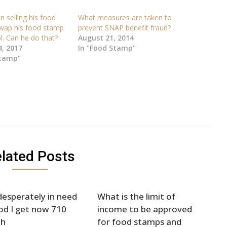
 selling his food
What measures are taken to
wap his food stamp
prevent SNAP benefit fraud?
l. Can he do that?
August 21, 2014
, 2017
In "Food Stamp"
Stamp"
lated Posts
desperately in need
What is the limit of
od I get now 710
income to be approved
h
for food stamps and