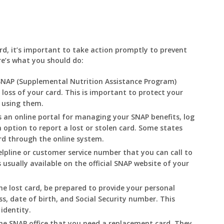
ard, it’s important to take action promptly to prevent
re’s what you should do:
SNAP (Supplemental Nutrition Assistance Program)
e loss of your card. This is important to protect your
 using them.
s an online portal for managing your SNAP benefits, log
n option to report a lost or stolen card. Some states
rd through the online system.
lpline or customer service number that you can call to
 usually available on the official SNAP website of your
e lost card, be prepared to provide your personal
, date of birth, and Social Security number. This
identity.
e SNAP office that you need a replacement card. They