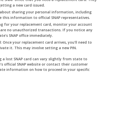
getting a new card issued.
about sharing your personal information, including
 this information to official SNAP representatives.
ng for your replacement card, monitor your account
 are no unauthorized transactions. If you notice any
tate’s SNAP office immediately.
:
Once your replacement card arrives, you’ll need to
ivate it. This may involve setting a new PIN.
g a lost SNAP card can vary slightly from state to
’s official SNAP website or contact their customer
ate information on how to proceed in your specific