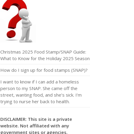
Christmas 2025 Food Stamp/SNAP Guide:
What to Know for the Holiday 2025 Season
How do I sign up for food stamps (SNAP)?
I want to know if I can add a homeless
person to my SNAP. She came off the
street, wanting food, and she’s sick. I’m
trying to nurse her back to health.
DISCLAIMER: This site is a private
website. Not affiliated with any
government sites or agencies.