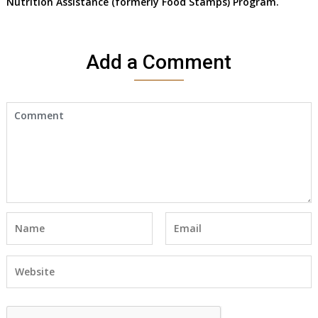
Nutrition Assistance (formerly Food Stamps) Program.
Add a Comment