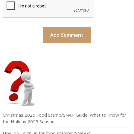
Christmas 2025 Food Stamp/SNAP Guide: What to Know for
the Holiday 2025 Season
How do I sign up for food stamps (SNAP)?