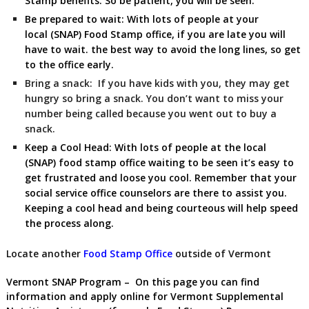
Stamp benefits. So be patient, you will be seen.
Be prepared to wait:
With lots of people at your
local (SNAP) Food Stamp
office, if you are late you will
have to wait. the best way to avoid the long lines, so get
to the office early.
Bring a snack:
If you have kids with you, they may get
hungry so bring a snack. You don’t want to miss your
number being called because you went out to buy a
snack.
Keep a Cool Head:
With lots of people at the local
(SNAP) food stamp office waiting to be seen it’s easy to
get frustrated and loose you cool. Remember that your
social service office counselors are there to assist you.
Keeping a cool head and being courteous will help speed
the process along.
Locate another
Food Stamp Office
outside of Vermont
Vermont SNAP Program
– On this page you can find
information and apply online for Vermont Supplemental