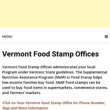
MENU
Vermont Food Stamp Offices
Vermont
Food Stamp Offices administrates your local
Program under Vermont
State guidelines. The Supplemental
Nutrition Assistance Program (SNAP) or Food Stamp helps
low-income families buy food. SNAP food stamps can be
used to buy food items in supermarkets, convenience stores,
and farmers’ markets.
Click on Your Vermont Food Stamp Office for
Phone Number,
Map and More Information