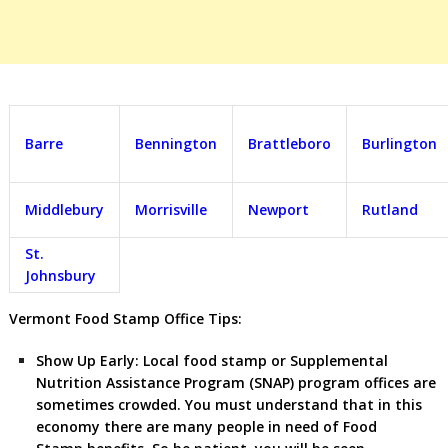
Barre
Bennington
Brattleboro
Burlington
Middlebury
Morrisville
Newport
Rutland
St.
Johnsbury
Vermont Food Stamp Office Tips:
Show Up Early:
Local food stamp or Supplemental
Nutrition Assistance Program (SNAP) program offices are
sometimes crowded. You must understand that in this
economy there are many people in need of Food