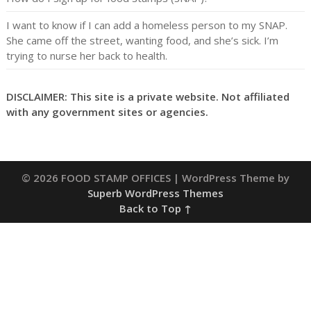
I want to know if I can add a homeless person to my SNAP.
She came off the street, wanting food, and she’s sick. I’m
trying to nurse her back to health.
DISCLAIMER: This site is a private website. Not affiliated
with any government sites or agencies.
© 2026 FOOD STAMP OFFICES
| WordPress Theme by
Superb WordPress Themes
Back to Top ↑