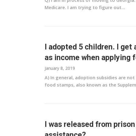
Q) I am in process of moving to Georgia.
Medicare. I am trying to figure out...
I adopted 5 children. I get
as income when applying f
January 8, 2019
A) In general, adoption subsidies are no
food stamps, also known as the Suppleme
I was released from prison
assistance?