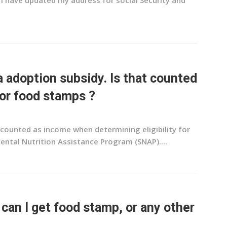
 I have updated my address for social Security and
 a adoption subsidy. Is that counted
or food stamps ?
t counted as income when determining eligibility for
ntal Nutrition Assistance Program (SNAP)....
 can I get food stamp, or any other