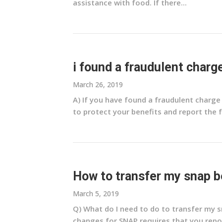
assistance with food. If there...
i found a fraudulent charg
March 26, 2019
A) If you have found a fraudulent charg
to protect your benefits and report the fr
How to transfer my snap b
March 5, 2019
Q) What do I need to do to transfer my 
changes for SNAP requires that you repor