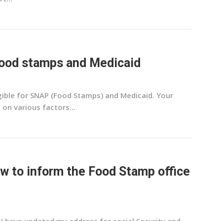
 food stamps and Medicaid
igible for SNAP (Food Stamps) and Medicaid. Your
 on various factors...
how to inform the Food Stamp office