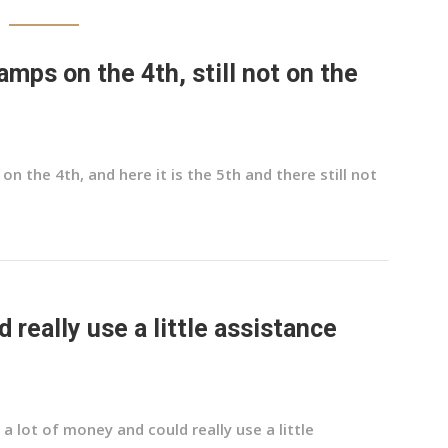
mps on the 4th, still not on the
 the 4th, and here it is the 5th and there still not
d really use a little assistance
 a lot of money and could really use a little