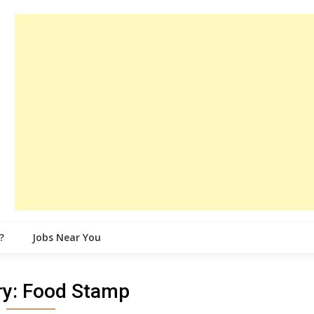
?
Jobs Near You
ry:
Food Stamp