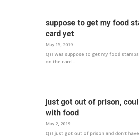
suppose to get my food sta
card yet
May 15, 2019
Q) I was suppose to get my food stamps on
on the card...
just got out of prison, coul
with food
May 2, 2019
Q) I just got out of prison and don’t have