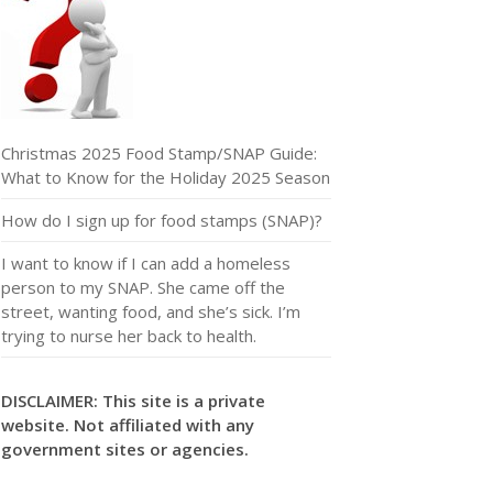
Christmas 2025 Food Stamp/SNAP Guide:
What to Know for the Holiday 2025 Season
How do I sign up for food stamps (SNAP)?
I want to know if I can add a homeless
person to my SNAP. She came off the
street, wanting food, and she’s sick. I’m
trying to nurse her back to health.
DISCLAIMER: This site is a private
website. Not affiliated with any
government sites or agencies.