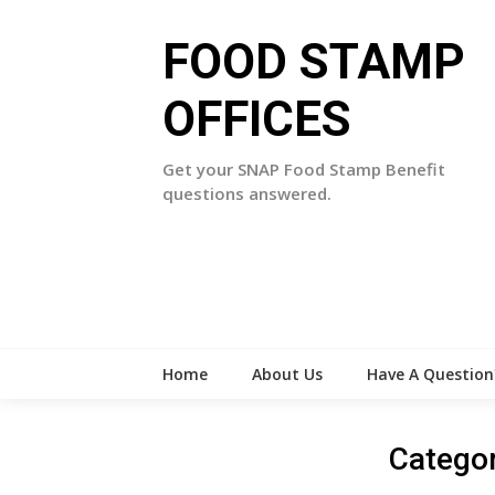
Skip
to
FOOD STAMP
content
OFFICES
Get your SNAP Food Stamp Benefit
questions answered.
Home
About Us
Have A Question
Catego