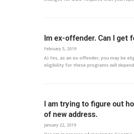
Im ex-offender. Can I get
February 5, 2019
A) Yes, as an ex-offender, you may be el
eligibility for these programs will depend
I am trying to figure out 
of new address.
January 22, 2019