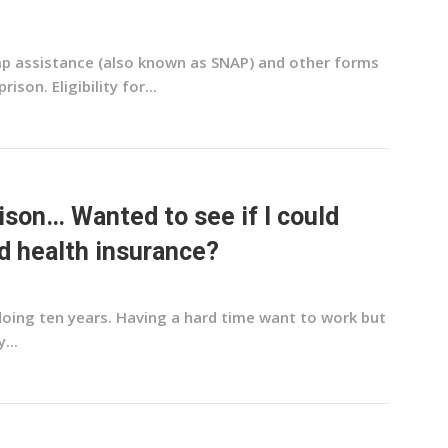
amp assistance (also known as SNAP) and other forms
son. Eligibility for...
rison… Wanted to see if I could
d health insurance?
 doing ten years. Having a hard time want to work but
...