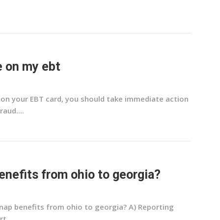
e on my ebt
e on your EBT card, you should take immediate action
aud....
enefits from ohio to georgia?
snap benefits from ohio to georgia? A) Reporting
t...