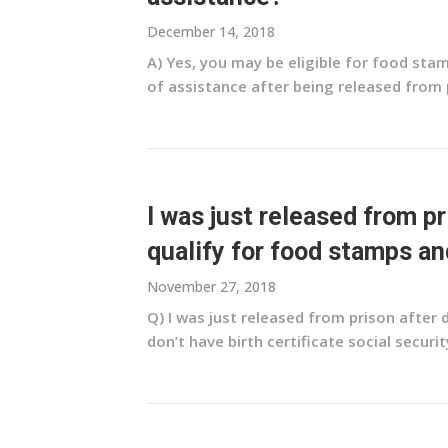
December 14, 2018
A) Yes, you may be eligible for food st
of assistance after being released from pri
I was just released from p
qualify for food stamps an
November 27, 2018
Q) I was just released from prison after
don’t have birth certificate social security